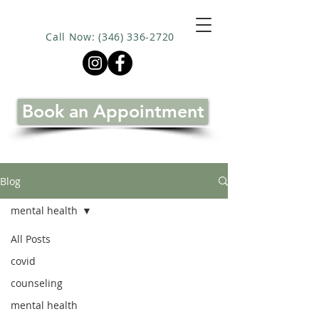
Call Now: (346) 336-2720
Book an Appointment
Blog
mental health
All Posts
covid
counseling
mental health