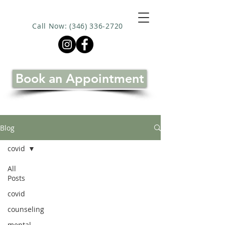
Call Now: (346) 336-2720
Book an Appointment
Blog
covid
All
Posts
covid
counseling
mental