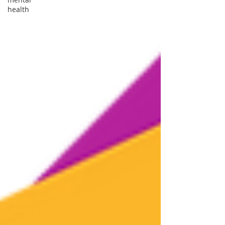
health