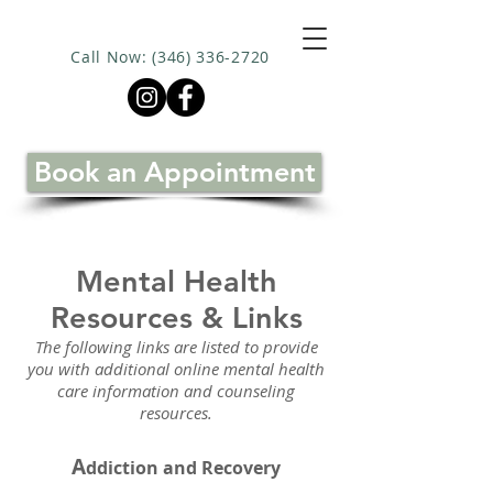
Call Now: (346) 336-2720
Book an Appointment
Mental Health
Resources & Links
The following links are listed to provide
you with additional online mental health
care information and counseling
resources.
A
ddiction and Recovery