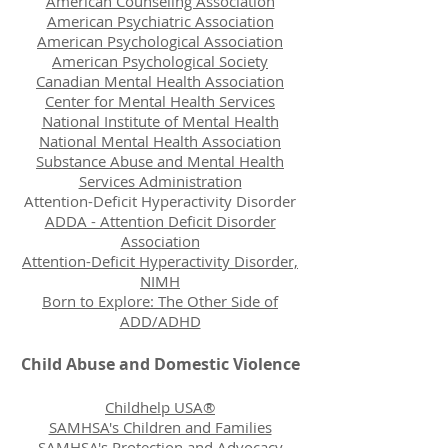
American Counseling Association
American Psychiatric Association
American Psychological Association
American Psychological Society
Canadian Mental Health Association
Center for Mental Health Services
National Institute of Mental Health
National Mental Health Association
Substance Abuse and Mental Health
Services Administration
Attention-Deficit Hyperactivity Disorder
ADDA - Attention Deficit Disorder
Association
Attention-Deficit Hyperactivity Disorder,
NIMH
Born to Explore: The Other Side of
ADD/ADHD
Child Abuse and Domestic Violence
Childhelp USA®
SAMHSA's Children and Families
SAMHSA's Protection and Advocacy