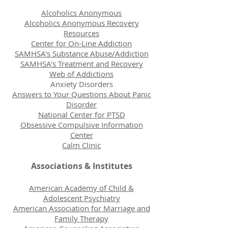
Alcoholics Anonymous
Alcoholics Anonymous Recovery
Resources
Center for On-Line Addiction
SAMHSA's Substance Abuse/Addiction
SAMHSA's Treatment and Recovery
Web of Addictions
Anxiety Disorders
Answers to Your Questions About Panic
Disorder
National Center for PTSD
Obsessive Compulsive Information
Center
Calm Clinic
Associations & Institutes
American Academy of Child &
Adolescent Psychiatry
American Association for Marriage and
Family Therapy