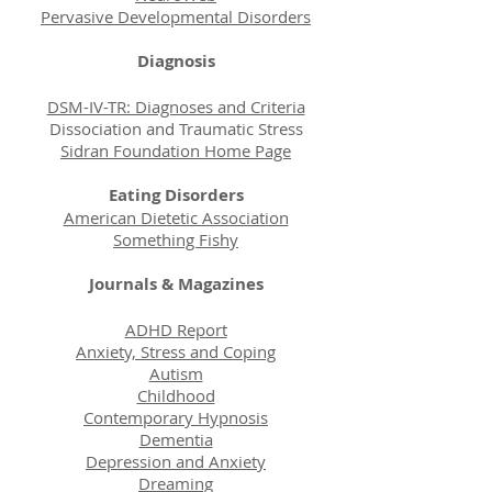
Pervasive Developmental Disorders
Diagnosis
DSM-IV-TR: Diagnoses and Criteria
Dissociation and Traumatic Stress
Sidran Foundation Home Page
Eating Disorders
American Dietetic Association
Something Fishy
Journals & Magazines
ADHD Report
Anxiety, Stress and Coping
Autism
Childhood
Contemporary Hypnosis
Dementia
Depression and Anxiety
Dreaming