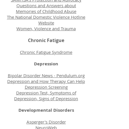
Questions and Answers about
Memories of Childhood Abuse
The National Domestic Violence Hotline
Website
Women, Violence and Trauma
Chronic Fatigue
Chronic Fatigue Syndrome
Depression
Bipolar Disorder News - Pendulum.org
Depression and How Therapy Can Help
Depression Screening
Depression Test, Symptoms of
Depression, Signs of Depression
Developmental Disorders
Asperger's Disorder
NeuroWeb