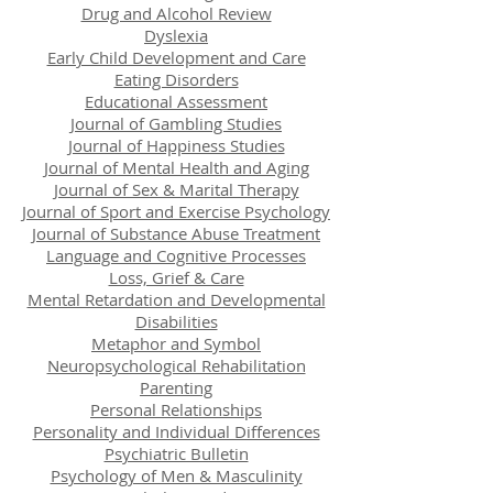
Drug and Alcohol Review
Dyslexia
Early Child Development and Care
Eating Disorders
Educational Assessment
Journal of Gambling Studies
Journal of Happiness Studies
Journal of Mental Health and Aging
Journal of Sex & Marital Therapy
Journal of Sport and Exercise Psychology
Journal of Substance Abuse Treatment
Language and Cognitive Processes
Loss, Grief & Care
Mental Retardation and Developmental
Disabilities
Metaphor and Symbol
Neuropsychological Rehabilitation
Parenting
Personal Relationships
Personality and Individual Differences
Psychiatric Bulletin
Psychology of Men & Masculinity