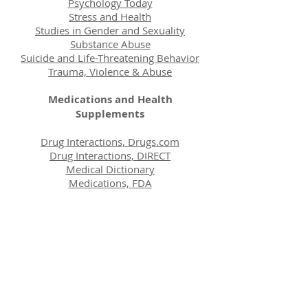
Psychology Today
Stress and Health
Studies in Gender and Sexuality
Substance Abuse
Suicide and Life-Threatening Behavior
Trauma, Violence & Abuse
Medications and Health
Supplements
Drug Interactions, Drugs.com
Drug Interactions, DIRECT
Medical Dictionary
Medications, FDA
Medication, Internet Mental Health
Medications, PDR
Medline, Comparison
Multivitamins
SAMHSA's Psychiatry and Psychology
Mental Health Care General Links
CounsellingResource.com